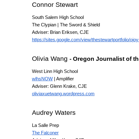
Connor Stewart
South Salem High School
The Clypian | The Sword & Shield
Adviser: Brian Eriksen
, CJE
https://sites.google.com/view/thestewartportfolio/ojoy-
Olivia Wang
- Oregon Journalist of t
West Linn High School
wlhsNOW
| Amplifier
Adviser: Glenn Krake
, CJE
oliviaxuetwang.wordpress.com
Audrey Waters
La Salle Prep
The Falconer