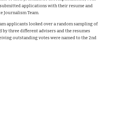
ho submitted applications with their resume and
ate Journalism Team.
eam applicants looked over a random sampling of
 by three different advisers and the resumes
ceiving outstanding votes were named to the 2nd