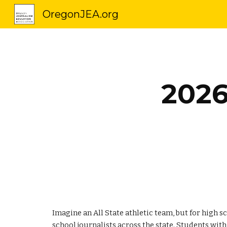
OregonJEA.org
Sk
202
Imagine an All State athletic team, but for high 
school journalists across the state. Students wit