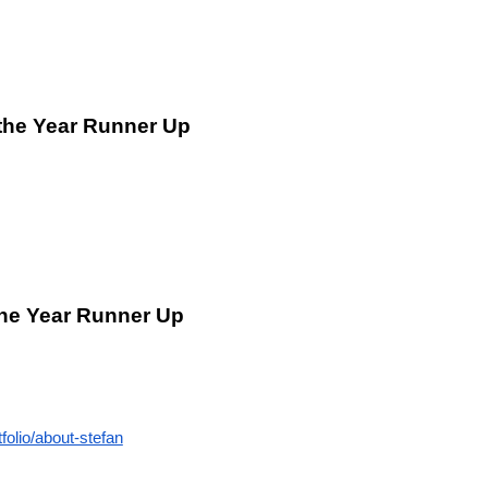
 the Year Runner Up
the Year Runner Up
folio/about-stefan