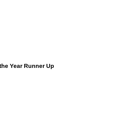
 the Year Runner Up