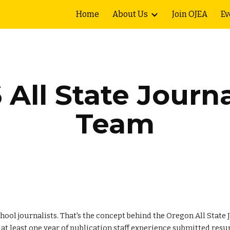
Home
About Us
Join OJEA
Ev
ip to main content
Skip to navigat
6
All State Journ
Team
school journalists. That's the concept behind the Oregon All Stat
h at least one year of publication staff experience submitted res