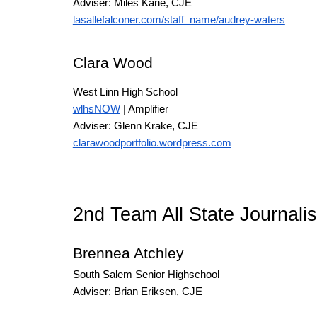
Adviser: Miles Kane
, CJE
lasallefalconer.com/staff_name/audrey-waters
Clara Wood
West Linn High School
wlhsNOW
| Amplifier
Adviser: Glenn Krake
, CJE
clarawoodportfolio.wordpress.com
2nd Team All State Journali
Brennea Atchley
South Salem Senior Highschool
Adviser: Brian Eriksen
, CJE