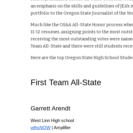
an emphasis on the skills and guidelines of JEA's
portfolio to the Oregon State Journalist of the 
Much like the OSAA All-State Honor process wher
1
1-12
resumes, assigning points to the most outst
receiving the most outstanding votes were named
Team All-State and there were still students rece
Here are the top Oregon State High School Studen
First Team All-State
Garrett Arendt
West Linn High school
wlhsNOW
| Amplifier