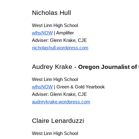
Nicholas Hull
West Linn High School
wlhsNOW
| Amplifier
Adviser: Glenn Krake
, CJE
nicholashull.wordpress.com
Audrey Krake -
Oregon Journalist of
West Linn High School
wlhsNOW
| Green & Gold Yearbook
Adviser: Glenn Krake
, CJE
audreykrake.wordpress.com
Claire Lenarduzzi
West Linn High School