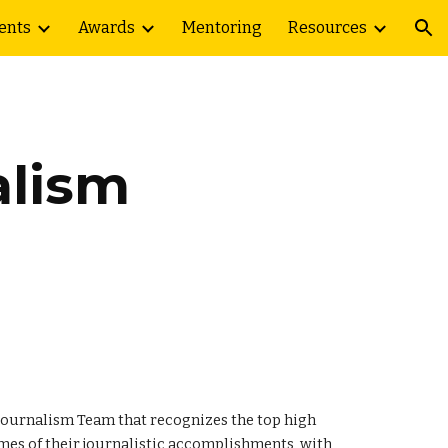
ents
Awards
Mentoring
Resources
ion
alism
e Journalism Team that recognizes the top high
umes of their journalistic accomplishments, with