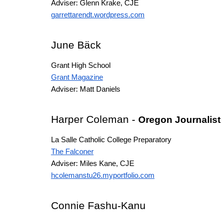
Adviser: Glenn Krake, CJE
garrettarendt.wordpress.com
June Bӓck
Grant High School
Grant Magazine
Adviser: Matt Daniels
Harper Coleman
-
Oregon Journalist
La Salle Catholic College Preparatory
The Falconer
Adviser: Miles Kane, CJE
hcolemanstu26.myportfolio.com
Connie Fashu-Kanu