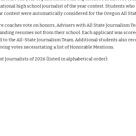
 national high school journalist of the year contest. Students w
Year contest were automatically considered for the Oregon All St
e coaches vote on honors, Advisers with All State Journalism T
anding resumes not from their school. Each applicant was scored
 to the All-State Journalism Team. Additional students also re
iving votes necessitating a list of Honorable Mentions.
t Journalists of 202
6
(listed in alphabetical order):