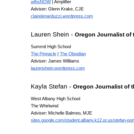
wlhsNOW
| Amplifier
Adviser: Glenn Krake
, CJE
clairelenarduzzi.wordpress.com
Lauren Shein
-
Oregon Journalist of
Summit High School
The Pinnacle
|
The Obsidian
Adviser: James Williams
laurenshein.wordpress.com
Kayla Stefan
-
Oregon Journalist of 
West Albany High School
The Whirlwind
Adviser: Michelle Balmeo, MJE
sites.google.com/student.albany.k12.or.us/stefan-port