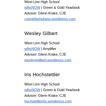
West Linn High School
wlhsNOW
| Green & Gold Yearbook
Adviser: Glenn Krake, CJE
conniefashukanu.wordpress.com
Wesley Gilbert
West Linn High School
wlhsNOW
| Amplifier
Adviser: Glenn Krake, CJE
wesleypgilbert.wordpress.com
Iris Hochstettler
West Linn High School
wlhsNOW
| Green & Gold Yearbook
Adviser: Glenn Krake, CJE
hochstettleriris.wordpress.com