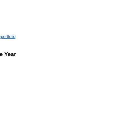
portfolio
he Year