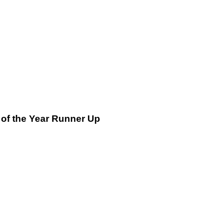
 of the Year Runner Up