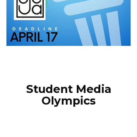
Student Media
Olympics