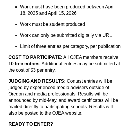
Work must have been produced between April
18, 2025 and April 15, 2026
Work must be student produced
Work can only be submitted digitally via URL
Limit of three entries per category, per publication
COST TO PARTICIPATE:
All OJEA members receive
10 free entries
. Additional entries may be submitted at
the cost of $3 per entry.
JUDGING AND RESULTS:
Contest entries will be
judged by experienced media advisers outside of
Oregon and media professionals. Results will be
announced by mid-May, and award certificates will be
mailed directly to participating schools. Results will
also be posted to the OJEA website.
READY TO ENTER?