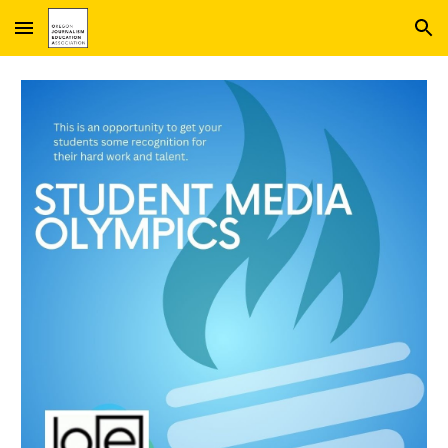
Skip to main content
Skip to navigation