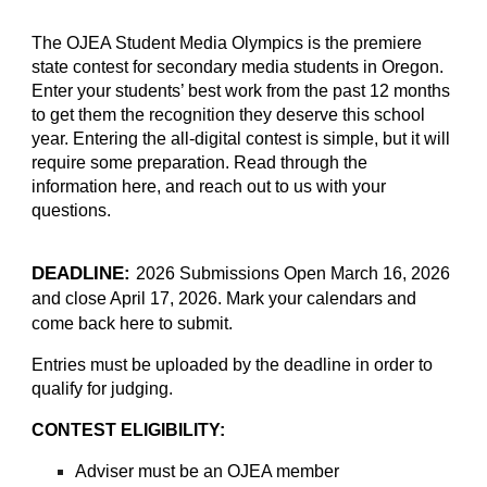
The OJEA Student Media Olympics is the premiere
state contest for secondary media students in Oregon.
Enter your students’ best work from the past 12 months
to get them the recognition they deserve this school
year. Entering the all-digital contest is simple, but it will
require some preparation. Read through the
information here, and reach out to us with your
questions.
DEADLINE:
2026 Submissions Open March 16, 2026
and close April 17, 2026. Mark your calendars and
come back here to submit.
Entries must be uploaded by the deadline in order to
qualify for judging.
CONTEST ELIGIBILITY:
Adviser must be an
OJEA member