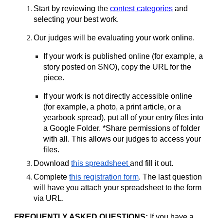
Start by reviewing the
contest categories
and
selecting your best work.
Our judges will be evaluating your work online.
If your work is published online (for example, a
story posted on SNO), copy the URL for the
piece.
If your work is not directly accessible online
(for example, a photo, a print article, or a
yearbook spread), put all of your entry files into
a Google Folder. *Share permissions of folder
with all. This allows our judges to access your
files.
Download
this spreadsheet
and fill it out.
Complete
this registration form
. The last question
will have you attach your spreadsheet to the form
via URL.
FREQUENTLY ASKED QUESTIONS:
If you have a