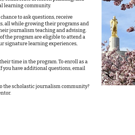
nal learning community.
chance to ask questions, receive
ks, all while growing their programs and
their journalism teaching and advising.
of the program are eligible to attend a
our signature learning experiences,
eir time in the program. To enroll as a
 If you have additional questions, email
to the scholastic journalism community?
entor.