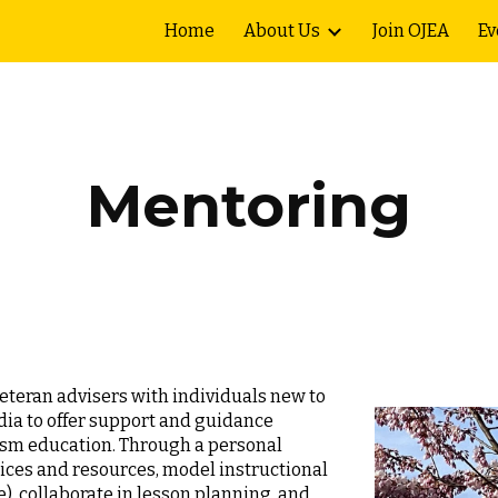
Home
About Us
Join OJEA
Ev
ip to main content
Skip to navigat
Mentoring
teran advisers with individuals new to
ia to offer support and guidance
alism education. Through a personal
tices and resources, model instructional
e), collaborate in lesson planning, and