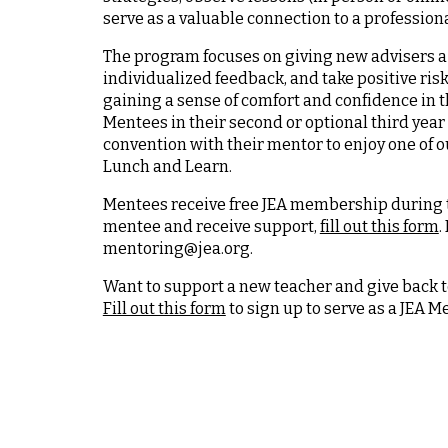
serve as a valuable connection to a professio
The program focuses on giving new advisers a 
individualized feedback, and take positive ris
gaining a sense of comfort and confidence in 
Mentees in their second or optional third year 
convention with their mentor to enjoy one of 
Lunch and Learn.
Mentees receive free JEA membership during th
mentee and receive support,
fill out this form
.
mentoring@jea.org.
Want to support a new teacher and give back 
Fill out this form
to sign up to serve as a JEA M