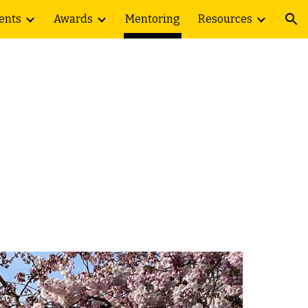
ents
Awards
Mentoring
Resources
ion