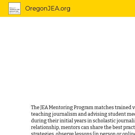
OregonJEA.org
Sk
The JEA Mentoring Program matches trained ve
teaching journalism and advising student med
during their initial years in scholastic journ
relationship, mentors can share the best prac
strategies, observe lessons (in person or onlin