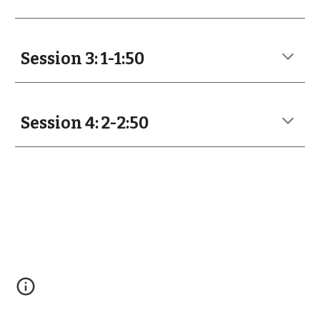
Session 3: 1-1:50
Session 4: 2-2:50