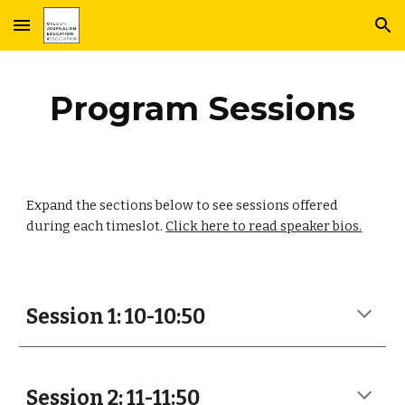
Skip to main content
Skip to navigation
Program Sessions
Expand the sections below to see sessions offered
during each timeslot.
Click here to read speaker bios.
Session 1: 10-10:50
Session 2: 11-11:50